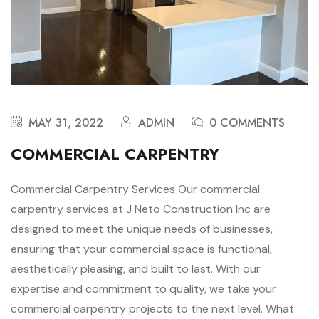
MAY 31, 2022
ADMIN
0 COMMENTS
COMMERCIAL CARPENTRY
Commercial Carpentry Services Our commercial
carpentry services at J Neto Construction Inc are
designed to meet the unique needs of businesses,
ensuring that your commercial space is functional,
aesthetically pleasing, and built to last. With our
expertise and commitment to quality, we take your
commercial carpentry projects to the next level. What