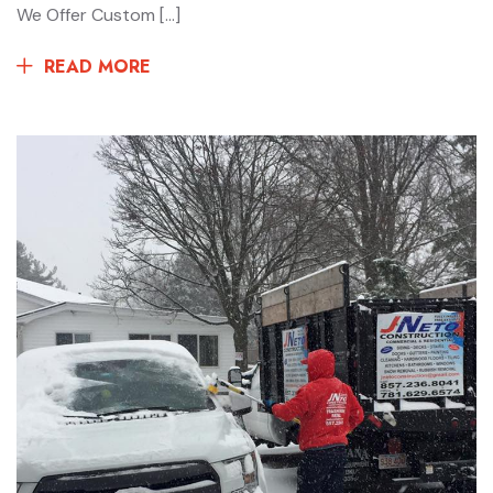
We Offer Custom […]
READ MORE