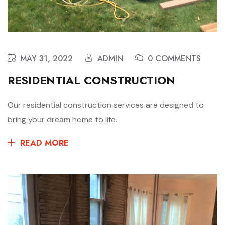
MAY 31, 2022
ADMIN
0 COMMENTS
RESIDENTIAL CONSTRUCTION
Our residential construction services are designed to
bring your dream home to life.
READ MORE