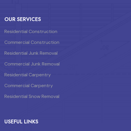
OUR SERVICES
Residential Construction
Commercial Construction
Residential Junk Removal
Commercial Junk Removal
Residential Carpentry
Commercial Carpentry
Residential Snow Removal
USEFUL LINKS