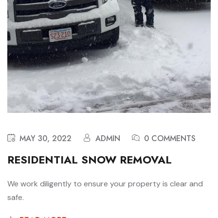
MAY 30, 2022
ADMIN
0 COMMENTS
RESIDENTIAL SNOW REMOVAL
We work diligently to ensure your property is clear and
safe.