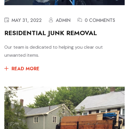
MAY 31, 2022
ADMIN
0 COMMENTS
RESIDENTIAL JUNK REMOVAL
Our team is dedicated to helping you clear out
unwanted items.
READ MORE