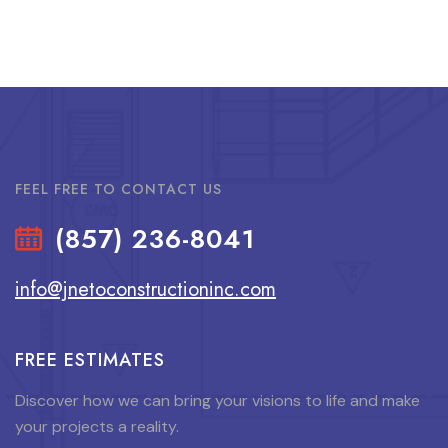
FEEL FREE TO CONTACT US
(857) 236-8041
info@jnetoconstructioninc.com
FREE ESTIMATES
Discover how we can bring your visions to life and make
your projects a reality.