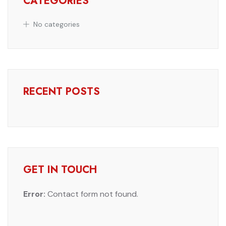
CATEGORIES
No categories
RECENT POSTS
GET IN TOUCH
Error:
Contact form not found.