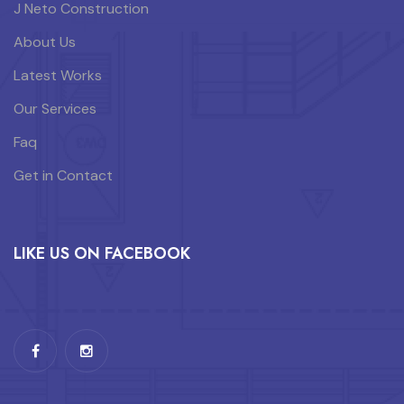
J Neto Construction
About Us
Latest Works
Our Services
Faq
Get in Contact
LIKE US ON FACEBOOK