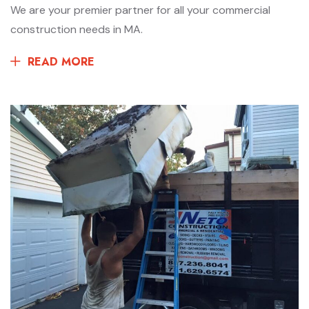
We are your premier partner for all your commercial
construction needs in MA.
READ MORE