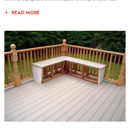
READ MORE