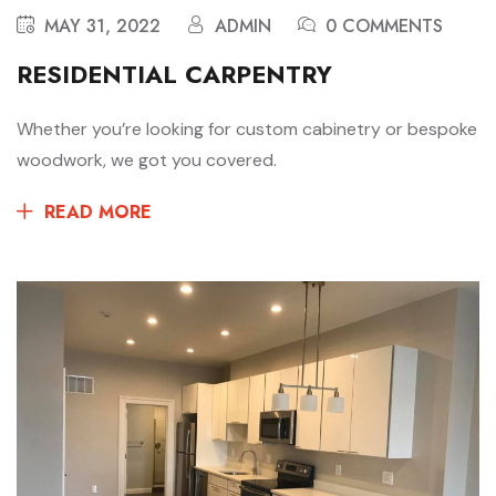
MAY 31, 2022
ADMIN
0 COMMENTS
RESIDENTIAL CARPENTRY
Whether you’re looking for custom cabinetry or bespoke
woodwork, we got you covered.
READ MORE