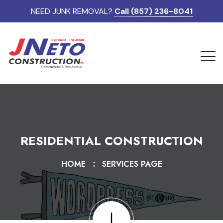
NEED JUNK REMOVAL?
Call (857) 236-8041
RESIDENTIAL CONSTRUCTION
HOME
SERVICES PAGE