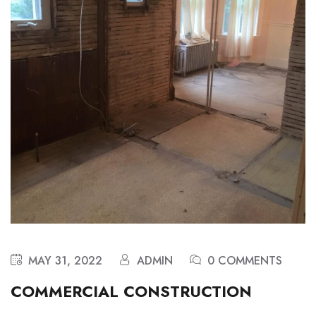
MAY 31, 2022
ADMIN
0 COMMENTS
COMMERCIAL CONSTRUCTION