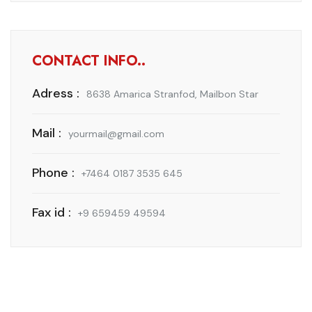
CONTACT INFO..
Adress :
8638 Amarica Stranfod, Mailbon Star
Mail :
yourmail@gmail.com
Phone :
+7464 0187 3535 645
Fax id :
+9 659459 49594