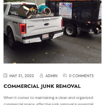
MAY 31, 2022
ADMIN
0 COMMENTS
COMMERCIAL JUNK REMOVAL
When it comes to maintaining a clean and organized
commercial space, effective junk removal is essential.