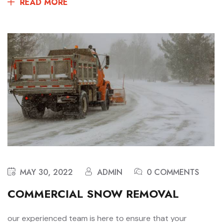
READ MORE
MAY 30, 2022
ADMIN
0 COMMENTS
COMMERCIAL SNOW REMOVAL
our experienced team is here to ensure that your