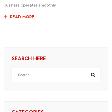
business operates smoothly.
READ MORE
SEARCH HERE