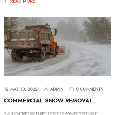
READ MORE
MAY 30, 2022
ADMIN
0 COMMENTS
COMMERCIAL SNOW REMOVAL
our experienced team is here to ensure that your