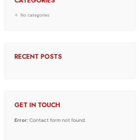
CATEGORIES
No categories
RECENT POSTS
GET IN TOUCH
Error:
Contact form not found.