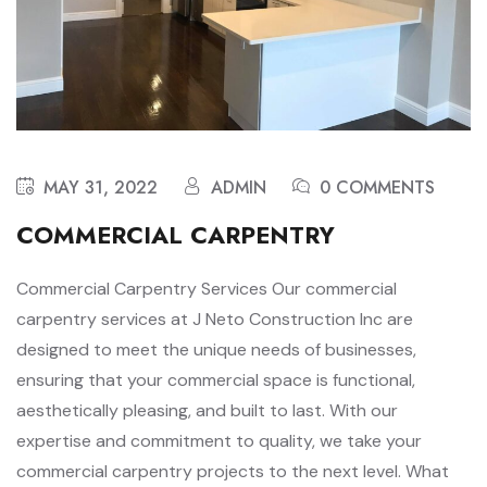
MAY 31, 2022
ADMIN
0 COMMENTS
COMMERCIAL CARPENTRY
Commercial Carpentry Services Our commercial
carpentry services at J Neto Construction Inc are
designed to meet the unique needs of businesses,
ensuring that your commercial space is functional,
aesthetically pleasing, and built to last. With our
expertise and commitment to quality, we take your
commercial carpentry projects to the next level. What