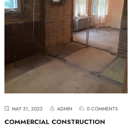
MAY 31, 2022
ADMIN
0 COMMENTS
COMMERCIAL CONSTRUCTION