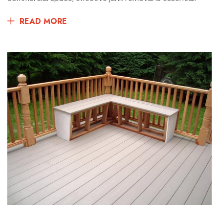
READ MORE