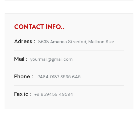
CONTACT INFO..
Adress :
8638 Amarica Stranfod, Mailbon Star
Mail :
yourmail@gmail.com
Phone :
+7464 0187 3535 645
Fax id :
+9 659459 49594