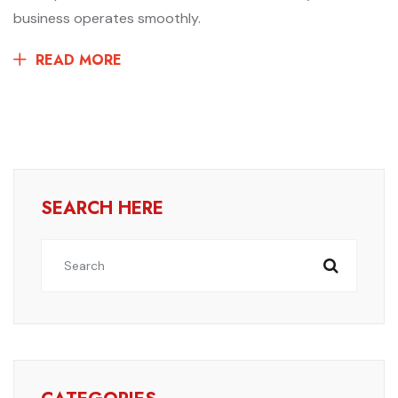
business operates smoothly.
READ MORE
SEARCH HERE