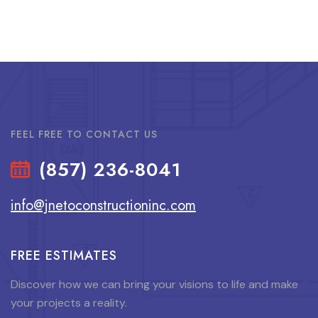
FEEL FREE TO CONTACT US
(857) 236-8041
info@jnetoconstructioninc.com
FREE ESTIMATES
Discover how we can bring your visions to life and make
your projects a reality.