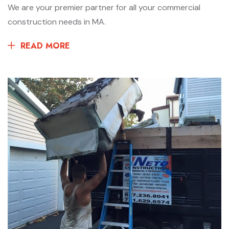
We are your premier partner for all your commercial
construction needs in MA.
READ MORE