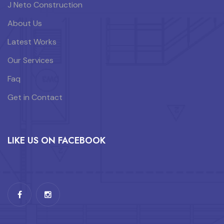
J Neto Construction
About Us
Latest Works
Our Services
Faq
Get in Contact
LIKE US ON FACEBOOK