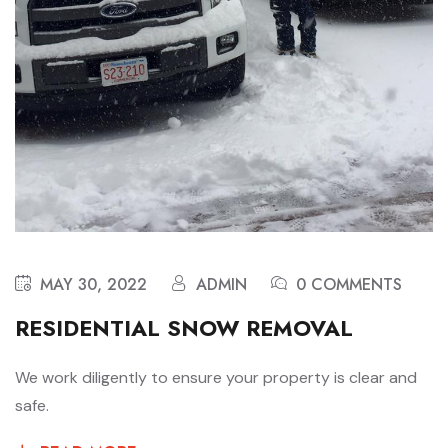
MAY 30, 2022
ADMIN
0 COMMENTS
RESIDENTIAL SNOW REMOVAL
We work diligently to ensure your property is clear and
safe.