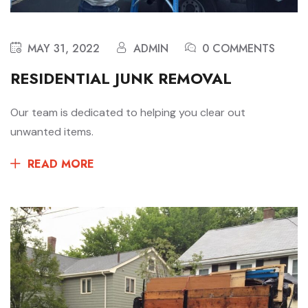
MAY 31, 2022
ADMIN
0 COMMENTS
RESIDENTIAL JUNK REMOVAL
Our team is dedicated to helping you clear out
unwanted items.
READ MORE