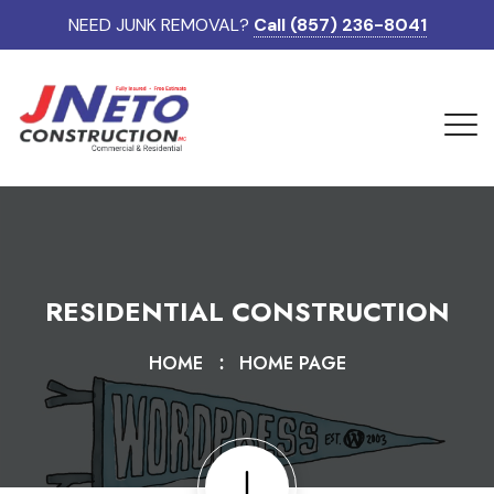
NEED JUNK REMOVAL?
Call (857) 236-8041
RESIDENTIAL CONSTRUCTION
HOME
HOME PAGE