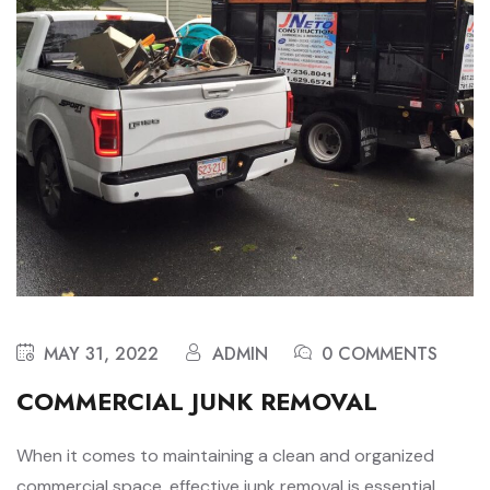
MAY 31, 2022
ADMIN
0 COMMENTS
COMMERCIAL JUNK REMOVAL
When it comes to maintaining a clean and organized
commercial space, effective junk removal is essential.