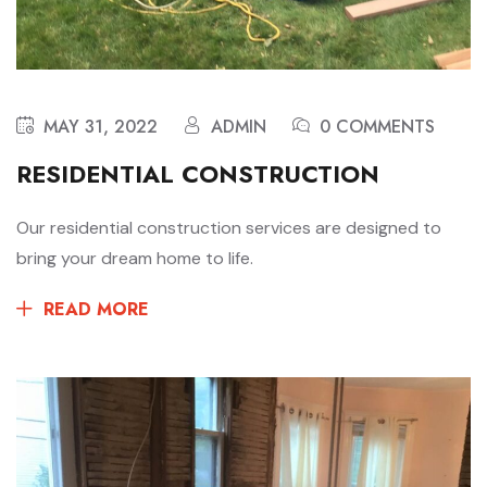
MAY 31, 2022
ADMIN
0 COMMENTS
RESIDENTIAL CONSTRUCTION
Our residential construction services are designed to
bring your dream home to life.
READ MORE