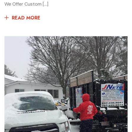
We Offer Custom […]
READ MORE