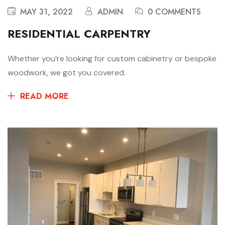
MAY 31, 2022
ADMIN
0 COMMENTS
RESIDENTIAL CARPENTRY
Whether you’re looking for custom cabinetry or bespoke
woodwork, we got you covered.
READ MORE