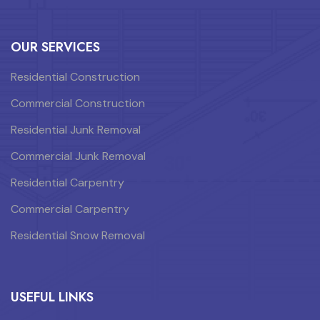
OUR SERVICES
Residential Construction
Commercial Construction
Residential Junk Removal
Commercial Junk Removal
Residential Carpentry
Commercial Carpentry
Residential Snow Removal
USEFUL LINKS