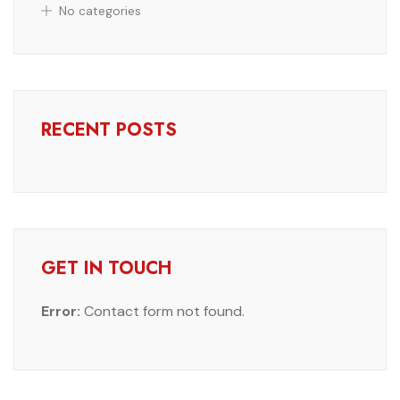
No categories
RECENT POSTS
GET IN TOUCH
Error:
Contact form not found.