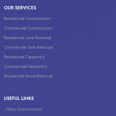
OUR SERVICES
Residential Construction
Commercial Construction
Residential Junk Removal
Commercial Junk Removal
Residential Carpentry
Commercial Carpentry
Residential Snow Removal
USEFUL LINKS
J Neto Construction