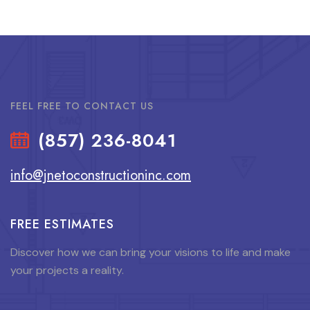
FEEL FREE TO CONTACT US
(857) 236-8041
info@jnetoconstructioninc.com
FREE ESTIMATES
Discover how we can bring your visions to life and make
your projects a reality.