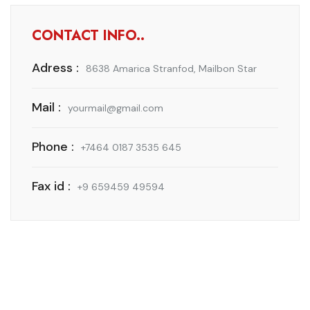
CONTACT INFO..
Adress :
8638 Amarica Stranfod, Mailbon Star
Mail :
yourmail@gmail.com
Phone :
+7464 0187 3535 645
Fax id :
+9 659459 49594