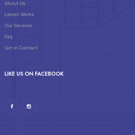
About Us
Latest Works
Our Services
Faq
Get in Contact
LIKE US ON FACEBOOK