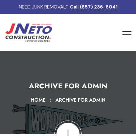
NEED JUNK REMOVAL?
Call (857) 236-8041
ARCHIVE FOR ADMIN
HOME
ARCHIVE FOR ADMIN