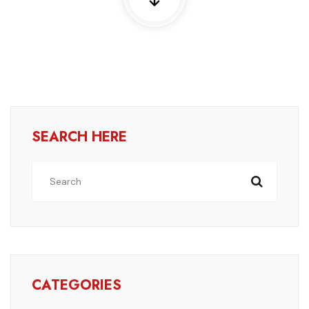
SEARCH HERE
CATEGORIES